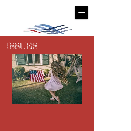
ISSUES