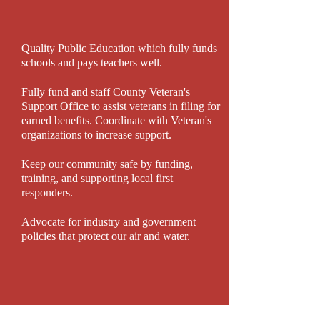
Quality Public Education which fully funds
schools and pays teachers well.
Fully fund and staff County Veteran's
Support Office to assist veterans in filing for
earned benefits. Coordinate with Veteran's
organizations to increase support.
Keep our community safe by funding,
training, and supporting local first
responders.
Advocate for industry and government
policies that protect our air and water.